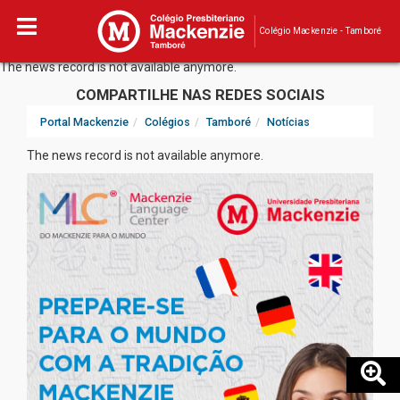
Colégio Mackenzie - Tamboré
The news record is not available anymore.
COMPARTILHE NAS REDES SOCIAIS
Portal Mackenzie
Colégios
Tamboré
Notícias
The news record is not available anymore.