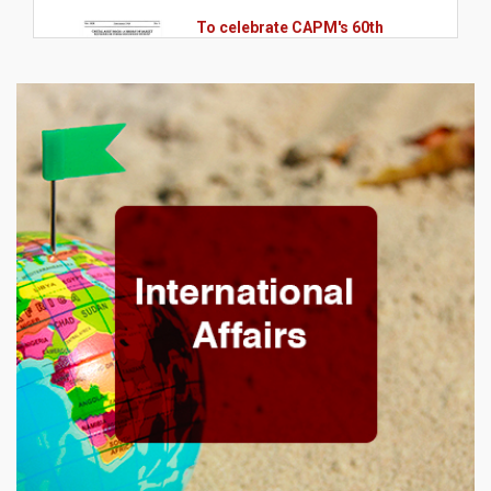
To celebrate CAPM's 60th
anniversary, we will have a
lecture with professor
@Antonio Zoratto Sanvicente
and mediation by professor
@Wilson Toshiro Nakamura
13.09.2024
Massachusetts Institute of
Technology, o MIT App Inventor
2024 no MIT AI & Education
Summit!
08.08.2024
Meeting of Coordinators of
Postgraduate Programs in the
Southeast Region in the areas
of Public and Business
Administration, Accounting
Sciences and Tourism.
12.07.2024