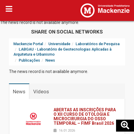
The news record is not available anymore.
SHARE ON SOCIAL NETWORKS
Mackenzie Portal
Universidade
Laboratórios de Pesquisa
LABGAU - Laboratório de Geotecnologias Aplicadas à
Arquitetura e Urbanismo
Publicações
News
The news record is not available anymore.
News
Vídeos
ABERTAS AS INSCRIÇÕES PARA
O XII CURSO DE OTOLOGIA E
MICROCIRURGIA DO OSSO
TEMPORAL – FIMF Brasil 2026
16.01.2026