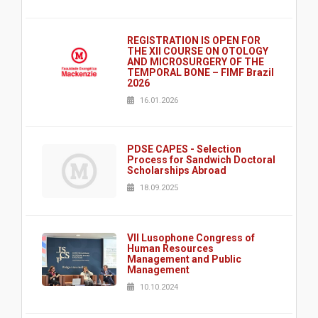
REGISTRATION IS OPEN FOR
THE XII COURSE ON OTOLOGY
AND MICROSURGERY OF THE
TEMPORAL BONE – FIMF Brazil
2026
16.01.2026
PDSE CAPES - Selection
Process for Sandwich Doctoral
Scholarships Abroad
18.09.2025
VII Lusophone Congress of
Human Resources
Management and Public
Management
10.10.2024