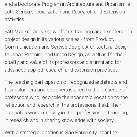
and a Doctorate Program in Architecture and Urbanism, a
Lato Sensu specialization and Research and Extension
activities.
FAU Mackenzie is known for its tradition and excellence in
project design in its various scales - from Product,
Communication and Service Design, Architectural Design,
to Urban Planning and Urban Design, as well as for the
quality and value of its professors and alumni and for
advanced applied research and extension practices.
The teaching participation of recognized architects and
town planners and designers is allied to the presence of
professors who reconcile the academic vocation to the
reflection and research in the professional field. Their
graduates work intensely in their profession, in teaching,
in research and in sharing knowledge with society.
With a strategic location in São Paulo city, near the