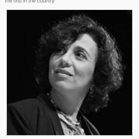
the first in the country.