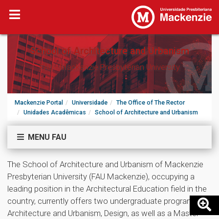
School of Architecture and Urbanism
FAU - Mackenzie Presbyterian University
Mackenzie Portal
Universidade
The Office of The Rector
Unidades Acadêmicas
School of Architecture and Urbanism
MENU FAU
The School of Architecture and Urbanism of Mackenzie
Presbyterian University (FAU Mackenzie), occupying a
leading position in the Architectural Education field in the
country, currently offers two undergraduate programs -
Architecture and Urbanism, Design, as well as a Master