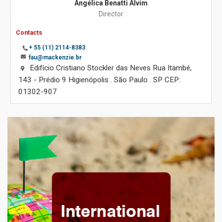
Angélica Benatti Alvim
Director
Contacts
+ 55 (11) 2114-8383
fau@mackenzie.br
Edifício Cristiano Stockler das Neves Rua Itambé,
143 - Prédio 9 Higienópolis . São Paulo . SP CEP:
01302-907