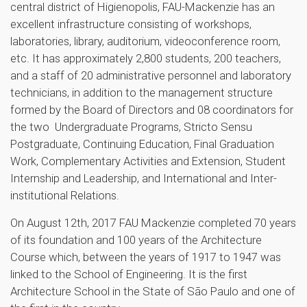
central district of Higienopolis, FAU-Mackenzie has an
excellent infrastructure consisting of workshops,
laboratories, library, auditorium, videoconference room,
etc. It has approximately 2,800 students, 200 teachers,
and a staff of 20 administrative personnel and laboratory
technicians, in addition to the management structure
formed by the Board of Directors and 08 coordinators for
the two Undergraduate Programs, Stricto Sensu
Postgraduate, Continuing Education, Final Graduation
Work, Complementary Activities and Extension, Student
Internship and Leadership, and International and Inter-
institutional Relations.
On August 12th, 2017 FAU Mackenzie completed 70 years
of its foundation and 100 years of the Architecture
Course which, between the years of 1917 to 1947 was
linked to the School of Engineering. It is the first
Architecture School in the State of São Paulo and one of